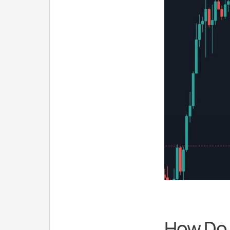
How Do 