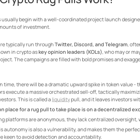
usually begin with a well-coordinated project launch designed t
amounts of investment.
e typically run through 
Twitter, Discord, and Telegram
, oft
nown in crypto as 
key opinion leaders (KOLs)
, who may or may
oject. The campaigns are filled with bold promises and exagger
n time, there will be a dramatic upward spike in token value - th
s execute a massive orchestrated sell-off, tactically maximizin
estors. This is called a 
liquidity
 pull, and it leaves investors w
place for a rug pull to take place is on a decentralized ex
ng platforms are anonymous, they lack centralized oversight, w
is autonomy is also a vulnerability, and makes them the perfec
e keen to avoid detection and accountability. 