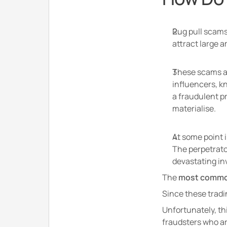
Rug pull scams 
attract large 
These scams ar
influencers, k
a fraudulent pr
materialise.
At some point i
The perpetrator
devastating inv
The
 most common 
Since these tradi
Unfortunately, th
fraudsters who ar